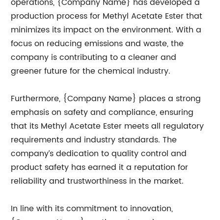
operations, {Company Name} has developed a
production process for Methyl Acetate Ester that
minimizes its impact on the environment. With a
focus on reducing emissions and waste, the
company is contributing to a cleaner and
greener future for the chemical industry.
Furthermore, {Company Name} places a strong
emphasis on safety and compliance, ensuring
that its Methyl Acetate Ester meets all regulatory
requirements and industry standards. The
company’s dedication to quality control and
product safety has earned it a reputation for
reliability and trustworthiness in the market.
In line with its commitment to innovation,