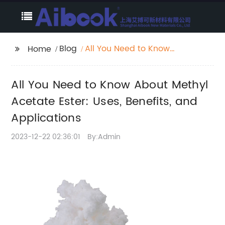
Blog
All You Need to Know
Home
About Methyl Acetate
Ester: Uses, Benefits,
All You Need to Know About Methyl
and Applications
Acetate Ester: Uses, Benefits, and
Applications
2023-12-22 02:36:01
By:Admin