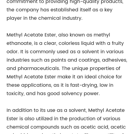
commitment to providing high-quality products,
the company has established itself as a key
player in the chemical industry.
Methyl Acetate Ester, also known as methyl
ethanoate, is a clear, colorless liquid with a fruity
odor. It is commonly used as a solvent in various
industries such as paints and coatings, adhesives,
and pharmaceuticals. The unique properties of
Methyl Acetate Ester make it an ideal choice for
these applications, as it is fast-drying, low in
toxicity, and has good solvency power.
In addition to its use as a solvent, Methyl Acetate
Ester is also utilized in the production of various
chemical compounds such as acetic acid, acetic