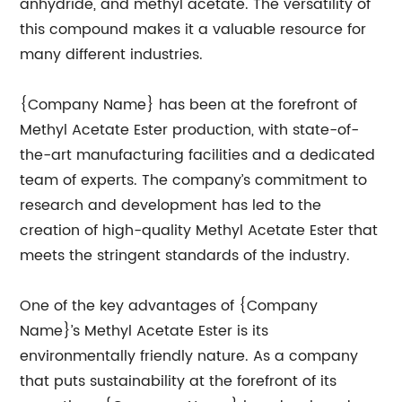
anhydride, and methyl acetate. The versatility of
this compound makes it a valuable resource for
many different industries.
{Company Name} has been at the forefront of
Methyl Acetate Ester production, with state-of-
the-art manufacturing facilities and a dedicated
team of experts. The company’s commitment to
research and development has led to the
creation of high-quality Methyl Acetate Ester that
meets the stringent standards of the industry.
One of the key advantages of {Company
Name}’s Methyl Acetate Ester is its
environmentally friendly nature. As a company
that puts sustainability at the forefront of its