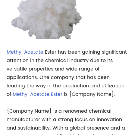
Methyl Acetate
Ester has been gaining significant
attention in the chemical industry due to its
versatile properties and wide range of
applications. One company that has been
leading the way in the production and utilization
of
Methyl Acetate Ester
is {Company Name}.
{Company Name} is a renowned chemical
manufacturer with a strong focus on innovation
and sustainability. With a global presence and a