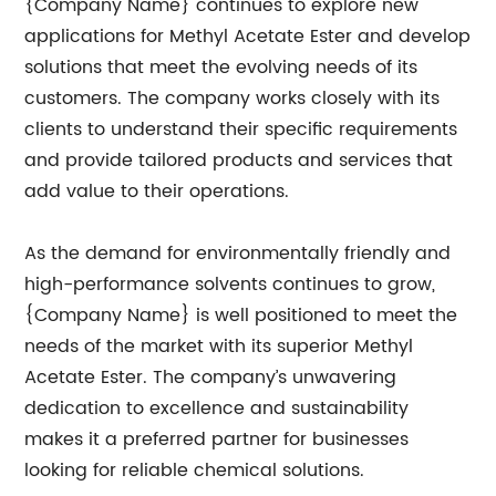
{Company Name} continues to explore new
applications for Methyl Acetate Ester and develop
solutions that meet the evolving needs of its
customers. The company works closely with its
clients to understand their specific requirements
and provide tailored products and services that
add value to their operations.
As the demand for environmentally friendly and
high-performance solvents continues to grow,
{Company Name} is well positioned to meet the
needs of the market with its superior Methyl
Acetate Ester. The company’s unwavering
dedication to excellence and sustainability
makes it a preferred partner for businesses
looking for reliable chemical solutions.