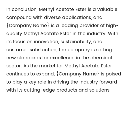
In conclusion, Methyl Acetate Ester is a valuable
compound with diverse applications, and
{Company Name} is a leading provider of high-
quality Methyl Acetate Ester in the industry. With
its focus on innovation, sustainability, and
customer satisfaction, the company is setting
new standards for excellence in the chemical
sector. As the market for Methyl Acetate Ester
continues to expand, {Company Name} is poised
to play a key role in driving the industry forward
with its cutting-edge products and solutions.